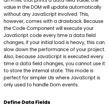
an HTML that prints a data field value, the
value in the DOM will update automatically
without any JavaScript involved. This,
however, comes with a drawback. Because
the Code Component will execute your
JavaScript code every time a data field
changes, if your initial load is heavy, this can
slow down the performance of your project.
Also, because JavaScript is executed every
time a data field changes, you cannot use it
to store the internal state. This mode is
perfect for simpler UIs where JavaScript is
only used to handle Dom events.
Define Data Fields