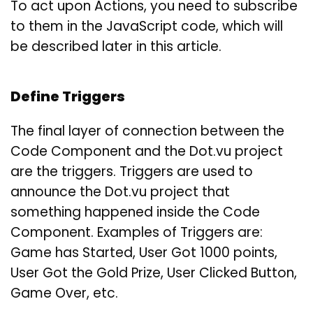
To act upon Actions, you need to subscribe
to them in the JavaScript code, which will
be described later in this article.
Define Triggers
The final layer of connection between the
Code Component and the Dot.vu project
are the triggers. Triggers are used to
announce the Dot.vu project that
something happened inside the Code
Component. Examples of Triggers are:
Game has Started, User Got 1000 points,
User Got the Gold Prize, User Clicked Button,
Game Over, etc.