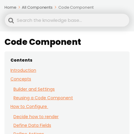
Home
All Components
Code Component
Search
For
Code Component
Contents
Introduction
Concepts
Builder and Settings
Reusing a Code Component
How to Configure
Decide how to render
Define Data Fields