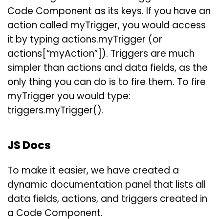
Code Component as its keys. If you have an
action called myTrigger, you would access
it by typing actions.myTrigger (or
actions[“myAction”]). Triggers are much
simpler than actions and data fields, as the
only thing you can do is to fire them. To fire
myTrigger you would type:
triggers.myTrigger().
JS Docs
To make it easier, we have created a
dynamic documentation panel that lists all
data fields, actions, and triggers created in
a Code Component.