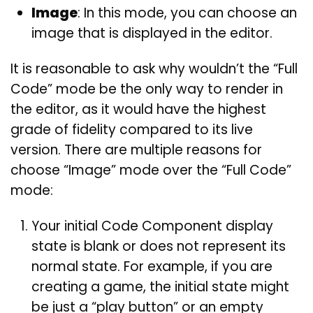
Image
: In this mode, you can choose an
image that is displayed in the editor.
It is reasonable to ask why wouldn’t the “Full
Code” mode be the only way to render in
the editor, as it would have the highest
grade of fidelity compared to its live
version. There are multiple reasons for
choose “Image” mode over the “Full Code”
mode:
Your initial Code Component display
state is blank or does not represent its
normal state. For example, if you are
creating a game, the initial state might
be just a “play button” or an empty