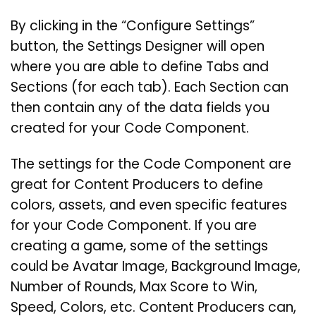
By clicking in the “Configure Settings”
button, the Settings Designer will open
where you are able to define Tabs and
Sections (for each tab). Each Section can
then contain any of the data fields you
created for your Code Component.
The settings for the Code Component are
great for Content Producers to define
colors, assets, and even specific features
for your Code Component. If you are
creating a game, some of the settings
could be Avatar Image, Background Image,
Number of Rounds, Max Score to Win,
Speed, Colors, etc. Content Producers can,