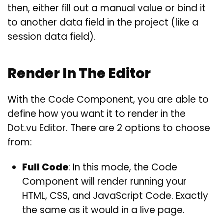
then, either fill out a manual value or bind it
to another data field in the project (like a
session data field).
Render In The Editor
With the Code Component, you are able to
define how you want it to render in the
Dot.vu Editor. There are 2 options to choose
from:
Full Code
: In this mode, the Code
Component will render running your
HTML, CSS, and JavaScript Code. Exactly
the same as it would in a live page.