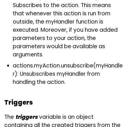
Subscribes to the action. This means
that whenever this action is run from
outside, the myHandler function is
executed. Moreover, if you have added
parameters to your action, the
parameters would be available as
arguments.
actions.myAction.unsubscribe(myHandle
r): Unsubscribes myHandler from
handling the action.
Triggers
The
triggers
variable is an object
containing all the created triggers from the