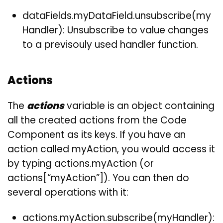
dataFields.myDataField.unsubscribe(my
Handler): Unsubscribe to value changes
to a previsouly used handler function.
Actions
The
actions
variable is an object containing
all the created actions from the Code
Component as its keys. If you have an
action called myAction, you would access it
by typing actions.myAction (or
actions[“myAction”]). You can then do
several operations with it:
actions.myAction.subscribe(myHandler):