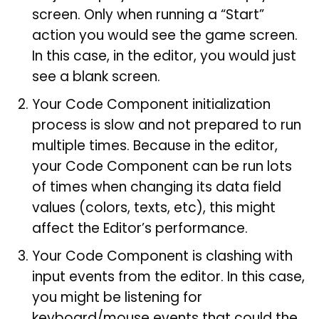
screen. Only when running a “Start”
action you would see the game screen.
In this case, in the editor, you would just
see a blank screen.
Your Code Component initialization
process is slow and not prepared to run
multiple times. Because in the editor,
your Code Component can be run lots
of times when changing its data field
values (colors, texts, etc), this might
affect the Editor’s performance.
Your Code Component is clashing with
input events from the editor. In this case,
you might be listening for
keyboard/mouse events that could the