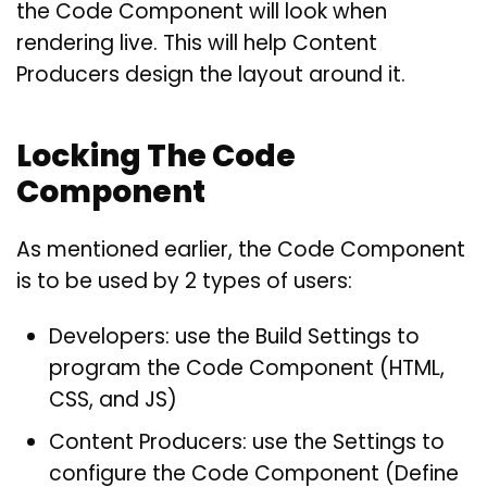
the Code Component will look when
rendering live. This will help Content
Producers design the layout around it.
Locking The Code
Component
As mentioned earlier, the Code Component
is to be used by 2 types of users:
Developers: use the Build Settings to
program the Code Component (HTML,
CSS, and JS)
Content Producers: use the Settings to
configure the Code Component (Define