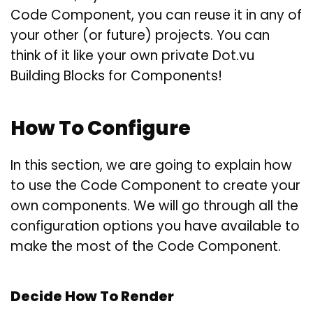
Code Component, you can reuse it in any of
your other (or future) projects. You can
think of it like your own private Dot.vu
Building Blocks for Components!
How To Configure
In this section, we are going to explain how
to use the Code Component to create your
own components. We will go through all the
configuration options you have available to
make the most of the Code Component.
Decide How To Render