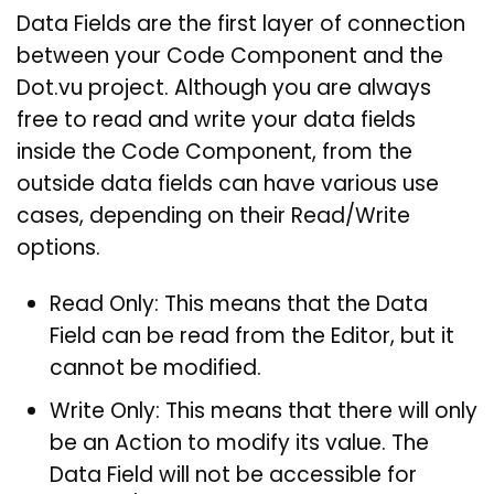
Data Fields are the first layer of connection
between your Code Component and the
Dot.vu project. Although you are always
free to read and write your data fields
inside the Code Component, from the
outside data fields can have various use
cases, depending on their Read/Write
options.
Read Only: This means that the Data
Field can be read from the Editor, but it
cannot be modified.
Write Only: This means that there will only
be an Action to modify its value. The
Data Field will not be accessible for