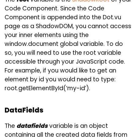
Code Component. Since the Code
Component is appended into the Dot.vu
page as a ShadowDOM, you cannot access
your inner elements using the
window.document global variable. To do
so, you will need to use the root variable
accessible through your JavaScript code.
For example, if you would like to get an
element by id you would need to type:
root.getElementById(‘my-id’).
DataFields
The
datafields
variable is an object
containing all the created data fields from