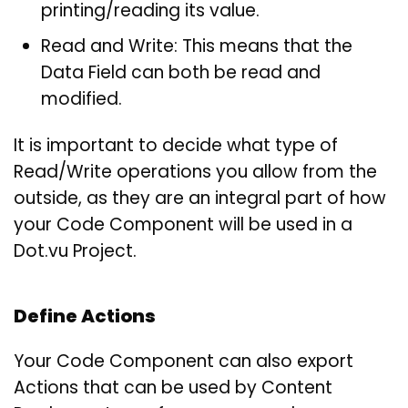
printing/reading its value.
Read and Write: This means that the
Data Field can both be read and
modified.
It is important to decide what type of
Read/Write operations you allow from the
outside, as they are an integral part of how
your Code Component will be used in a
Dot.vu Project.
Define Actions
Your Code Component can also export
Actions that can be used by Content