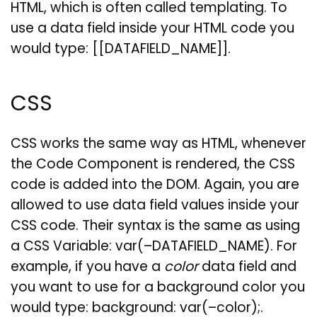
HTML, which is often called templating. To
use a data field inside your HTML code you
would type: [[DATAFIELD_NAME]].
CSS
CSS works the same way as HTML, whenever
the Code Component is rendered, the CSS
code is added into the DOM. Again, you are
allowed to use data field values inside your
CSS code. Their syntax is the same as using
a CSS Variable: var(–DATAFIELD_NAME). For
example, if you have a
color
data field and
you want to use for a background color you
would type: background: var(–color);.