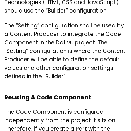
Technologies (HTML, CSS and JavaScript)
should use the “Builder” configuration.
The “Setting” configuration shall be used by
a Content Producer to integrate the Code
Component in the Dot.vu project. The
“Setting” configuration is where the Content
Producer will be able to define the default
values and other configuration settings
defined in the “Builder”.
Reusing A Code Component
The Code Component is configured
independently from the project it sits on.
Therefore, if you create a Part with the