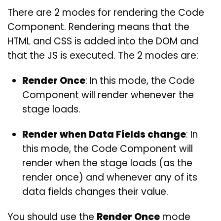
There are 2 modes for rendering the Code
Component. Rendering means that the
HTML and CSS is added into the DOM and
that the JS is executed. The 2 modes are:
Render Once
: In this mode, the Code
Component will render whenever the
stage loads.
Render when Data Fields change
: In
this mode, the Code Component will
render when the stage loads (as the
render once) and whenever any of its
data fields changes their value.
You should use the
Render Once
mode