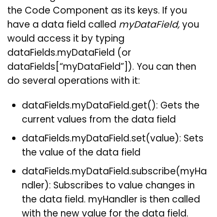
the Code Component as its keys. If you
have a data field called
myDataField,
you
would access it by typing
dataFields.myDataField (or
dataFields[“myDataField”]). You can then
do several operations with it:
dataFields.myDataField.get(): Gets the
current values from the data field
dataFields.myDataField.set(value): Sets
the value of the data field
dataFields.myDataField.subscribe(myHa
ndler): Subscribes to value changes in
the data field. myHandler is then called
with the new value for the data field.