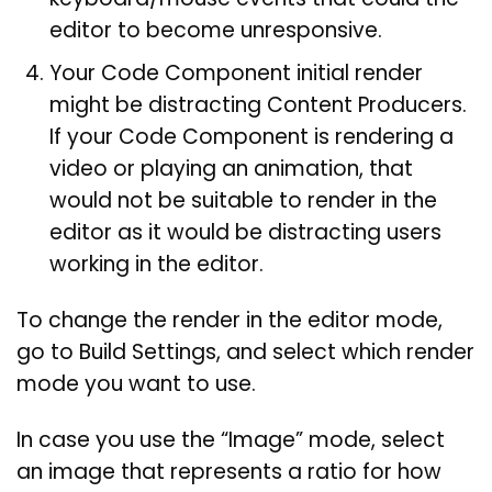
editor to become unresponsive.
Your Code Component initial render
might be distracting Content Producers.
If your Code Component is rendering a
video or playing an animation, that
would not be suitable to render in the
editor as it would be distracting users
working in the editor.
To change the render in the editor mode,
go to Build Settings, and select which render
mode you want to use.
In case you use the “Image” mode, select
an image that represents a ratio for how