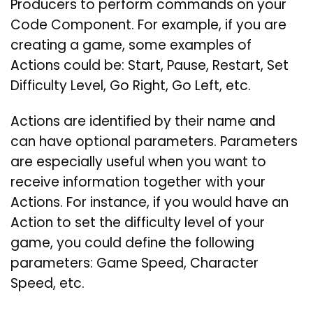
Producers to perform commands on your
Code Component. For example, if you are
creating a game, some examples of
Actions could be: Start, Pause, Restart, Set
Difficulty Level, Go Right, Go Left, etc.
Actions are identified by their name and
can have optional parameters. Parameters
are especially useful when you want to
receive information together with your
Actions. For instance, if you would have an
Action to set the difficulty level of your
game, you could define the following
parameters: Game Speed, Character
Speed, etc.