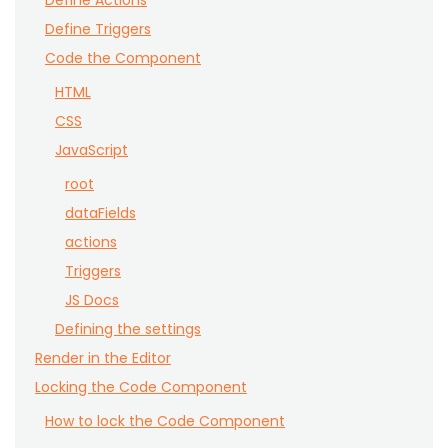
Define Actions
Define Triggers
Code the Component
HTML
CSS
JavaScript
root
dataFields
actions
Triggers
JS Docs
Defining the settings
Render in the Editor
Locking the Code Component
How to lock the Code Component