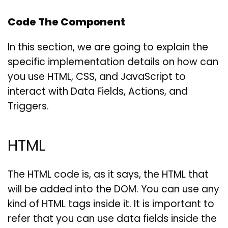
Code The Component
In this section, we are going to explain the
specific implementation details on how can
you use HTML, CSS, and JavaScript to
interact with Data Fields, Actions, and
Triggers.
HTML
The HTML code is, as it says, the HTML that
will be added into the DOM. You can use any
kind of HTML tags inside it. It is important to
refer that you can use data fields inside the