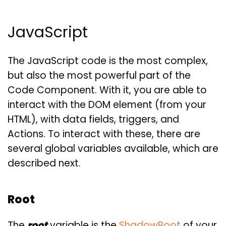
JavaScript
The JavaScript code is the most complex,
but also the most powerful part of the
Code Component. With it, you are able to
interact with the DOM element (from your
HTML), with data fields, triggers, and
Actions. To interact with these, there are
several global variables available, which are
described next.
Root
The
root
variable is the
ShadowRoot
of your