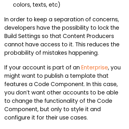
colors, texts, etc)
In order to keep a separation of concerns,
developers have the possibility to lock the
Build Settings so that Content Producers
cannot have access to it. This reduces the
probability of mistakes happening.
If your account is part of an
Enterprise
, you
might want to publish a template that
features a Code Component. In this case,
you don’t want other accounts to be able
to change the functionality of the Code
Component, but only to style it and
configure it for their use cases.