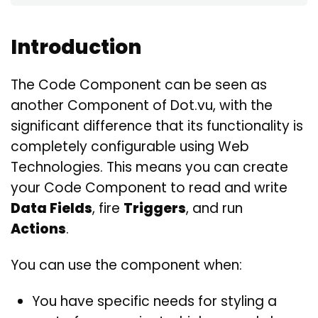
Introduction
The Code Component can be seen as
another Component of Dot.vu, with the
significant difference that its functionality is
completely configurable using Web
Technologies. This means you can create
your Code Component to read and write
Data Fields
, fire
Triggers
, and run
Actions
.
You can use the component when:
You have specific needs for styling a