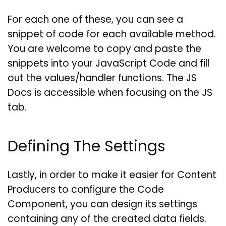
For each one of these, you can see a
snippet of code for each available method.
You are welcome to copy and paste the
snippets into your JavaScript Code and fill
out the values/handler functions. The JS
Docs is accessible when focusing on the JS
tab.
Defining The Settings
Lastly, in order to make it easier for Content
Producers to configure the Code
Component, you can design its settings
containing any of the created data fields.