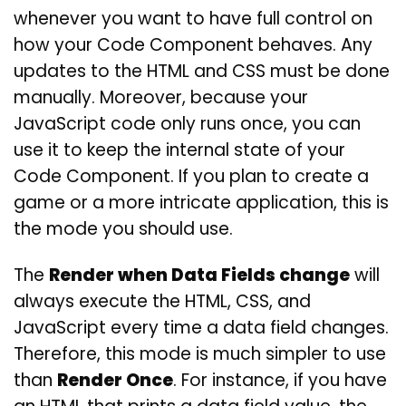
whenever you want to have full control on
how your Code Component behaves. Any
updates to the HTML and CSS must be done
manually. Moreover, because your
JavaScript code only runs once, you can
use it to keep the internal state of your
Code Component. If you plan to create a
game or a more intricate application, this is
the mode you should use.
The
Render when Data Fields change
will
always execute the HTML, CSS, and
JavaScript every time a data field changes.
Therefore, this mode is much simpler to use
than
Render Once
. For instance, if you have