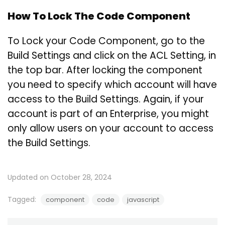
How To Lock The Code Component
To Lock your Code Component, go to the
Build Settings and click on the ACL Setting, in
the top bar. After locking the component
you need to specify which account will have
access to the Build Settings. Again, if your
account is part of an Enterprise, you might
only allow users on your account to access
the Build Settings.
Updated on October 28, 2024
Tagged:
component
code
javascript