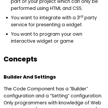
part of your project which can only be
performed using HTML and CSS.
rd
You want to integrate with a 3
party
service for presenting a widget
You want to program your own
interactive widget or game
Concepts
Builder And Settings
The Code Component has a “Builder”
configuration and a “Setting” configuration.
Only programmers with knowledge of Web