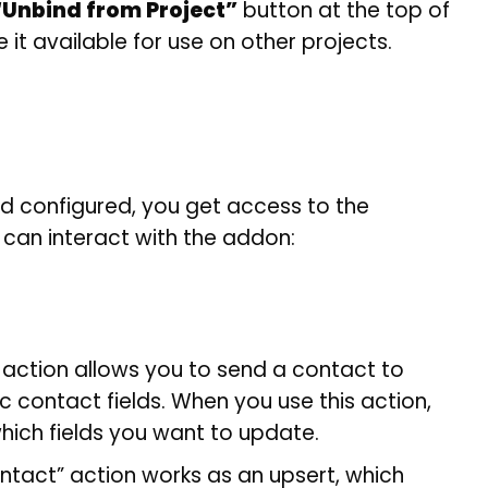
“Unbind from Project”
button at the top of
 it available for use on other projects.
d configured, you get access to the
 can interact with the addon:
action allows you to send a contact to
 contact fields. When you use this action,
hich fields you want to update.
ontact” action works as an upsert, which