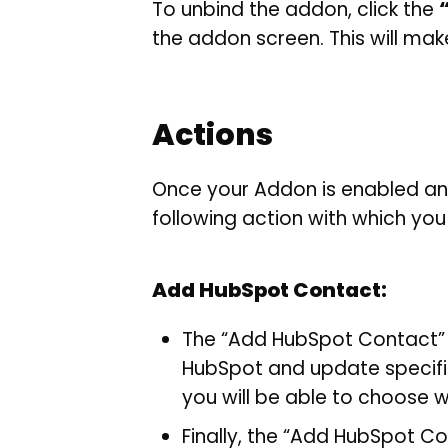
To unbind the addon, click the
the addon screen. This will make
Actions
Once your Addon is enabled an
following action with which you
Add HubSpot Contact:
The “Add HubSpot Contact” 
HubSpot and update specific
you will be able to choose w
Finally, the “Add HubSpot C