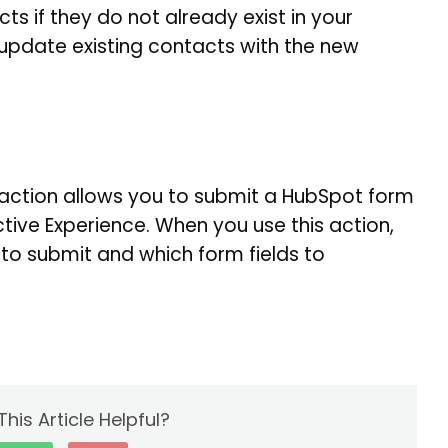
ts if they do not already exist in your
 update existing contacts with the new
action allows you to submit a HubSpot form
tive Experience. When you use this action,
o submit and which form fields to
his Article Helpful?