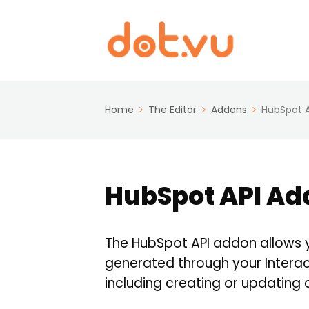
Home
The Editor
Addons
HubSpot 
HubSpot API Ad
The HubSpot API addon allows 
generated through your Interac
including creating or updating