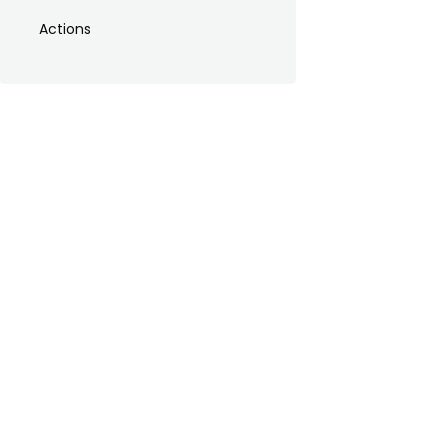
Actions