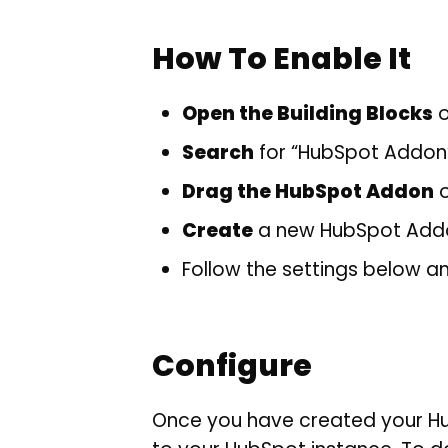
How To Enable It
Open the Building Blocks
o
Search
for “HubSpot Addon
Drag the HubSpot Addon
o
Create
a new HubSpot Addon
Follow the settings below a
Configure
Once you have created your Hub