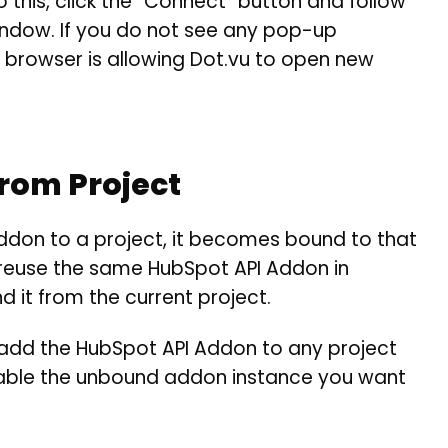
 this, click the “Connect” button and follow
window. If you do not see any pop-up
browser is allowing Dot.vu to open new
From Project
don to a project, it becomes bound to that
o reuse the same HubSpot API Addon in
d it from the current project.
y add the HubSpot API Addon to any project
enable the unbound addon instance you want