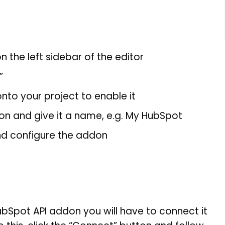
n the left sidebar of the editor
”
nto your project to enable it
 and give it a name, e.g. My HubSpot
nd configure the addon
Spot API addon you will have to connect it