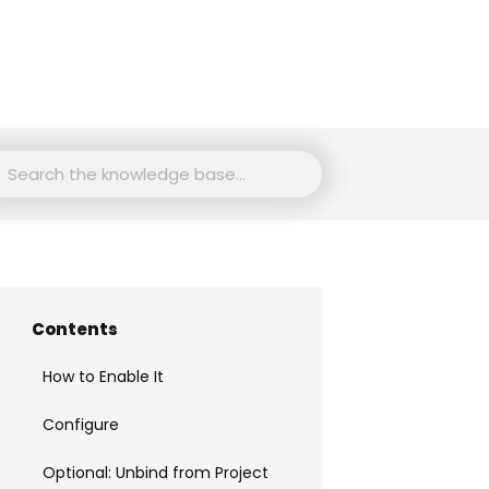
rch
Contents
How to Enable It
Configure
Optional: Unbind from Project