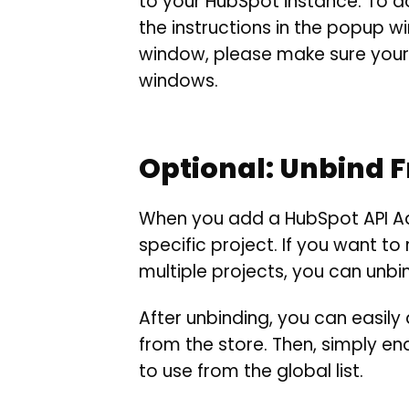
to your HubSpot instance. To do
the instructions in the popup 
window, please make sure your 
windows.
Optional: Unbind 
When you add a HubSpot API Ad
specific project. If you want t
multiple projects, you can unbin
After unbinding, you can easil
from the store. Then, simply 
to use from the global list.