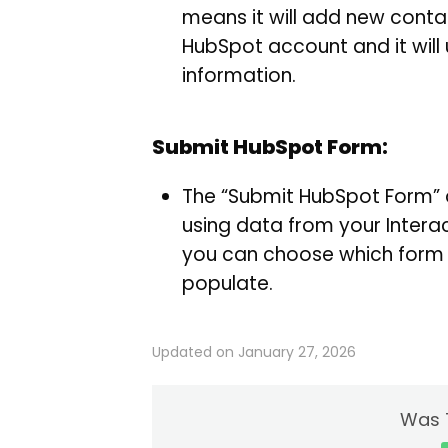
means it will add new contac
HubSpot account and it will
information.
Submit HubSpot Form:
The “Submit HubSpot Form” 
using data from your Interac
you can choose which form t
populate.
Updated on January 27, 2026
Was T