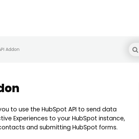
Sea
API Addon
For
don
you to use the HubSpot API to send data
tive Experiences to your HubSpot instance,
 contacts and submitting HubSpot forms.