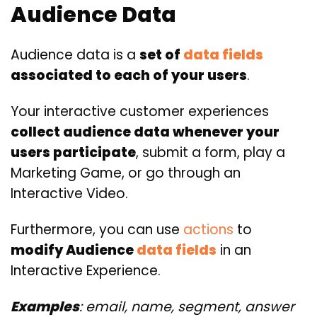
Audience Data
Audience data is a
set of
data fields
associated to each of your users
.
Your interactive customer experiences
collect audience data whenever your
users participate
, submit a form, play a
Marketing Game, or go through an
Interactive Video.
Furthermore, you can use
actions
to
modify Audience
data fields
in an
Interactive Experience.
Examples
: email, name, segment, answer