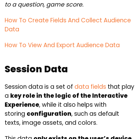
to a question, game score.
How To Create Fields And Collect Audience
Data
How To View And Export Audience Data
Session Data
Session data is a set of
data fields
that play
a
key role in the logic of the Interactive
Experience
, while it also helps with
storing
configuration
, such as default
texts, image assets, and colors.
This data
only exists on the user’s device