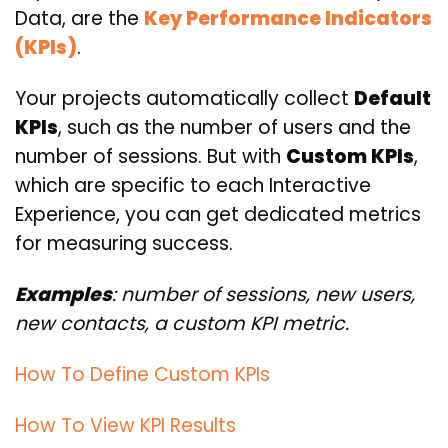
Data, are the
Key Performance Indicators
(KPIs)
.
Your projects automatically collect
Default
KPIs
, such as the number of users and the
number of sessions. But with
Custom KPIs
,
which are specific to each Interactive
Experience, you can get dedicated metrics
for measuring success.
Examples
: number of sessions, new users,
new contacts, a custom KPI metric.
How To Define Custom KPIs
How To View KPI Results