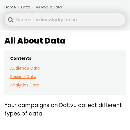
Home
Data
All About Data
Search
For
All About Data
Contents
Audience Data
Session Data
Analytics Data
Your campaigns on Dot.vu collect different
types of data.