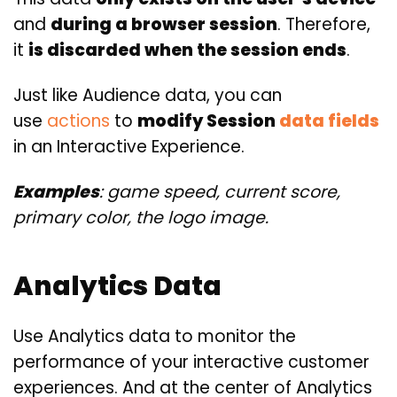
and
during a browser
session
. Therefore,
it
is discarded when the session ends
.
Just like Audience data, you can
use
actions
to
modify Session
data fields
in an Interactive Experience.
Examples
: game speed, current score,
primary color, the logo image.
Analytics Data
Use Analytics data to monitor the
performance of your interactive customer
experiences. And at the center of Analytics