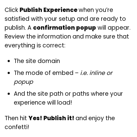
Click
Publish Experience
when you’re
satisfied with your setup and are ready to
publish. A
confirmation popup
will appear.
Review the information and make sure that
everything is correct:
The site domain
The mode of embed –
i.e. inline or
popup
And the site path or paths where your
experience will load!
Then hit
Yes! Publish it!
and enjoy the
confetti!