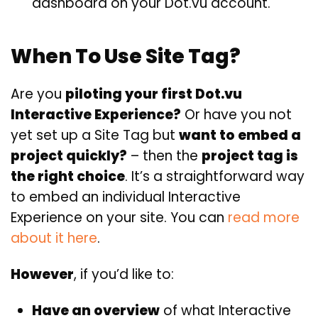
dashboard on your Dot.vu account.
When To Use Site Tag?
Are you
piloting your first Dot.vu
Interactive Experience?
Or have you not
yet set up a Site Tag but
want to embed a
project quickly?
– then the
project tag is
the right choice
. It’s a straightforward way
to embed an individual Interactive
Experience on your site. You can
read more
about it here
.
However
, if you’d like to:
Have an overview
of what Interactive