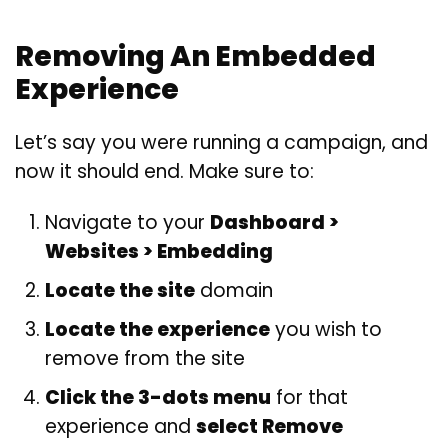
Removing An Embedded
Experience
Let’s say you were running a campaign, and
now it should end. Make sure to:
Navigate to your
Dashboard >
Websites > Embedding
Locate the site
domain
Locate the experience
you wish to
remove from the site
Click the 3-dots menu
for that
experience and
select Remove