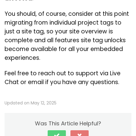
You should, of course, consider at this point
migrating from individual project tags to
just a site tag, so your site overview is
complete and all features site tag unlocks
become available for all your embedded
experiences.
Feel free to reach out to support via Live
Chat or email if you have any questions.
Updated on May 12, 2025
Was This Article Helpful?