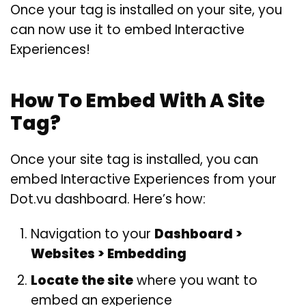
Once your tag is installed on your site, you
can now use it to embed Interactive
Experiences!
How To Embed With A Site
Tag?
Once your site tag is installed, you can
embed Interactive Experiences from your
Dot.vu dashboard. Here’s how:
Navigation to your
Dashboard >
Websites > Embedding
Locate the site
where you want to
embed an experience