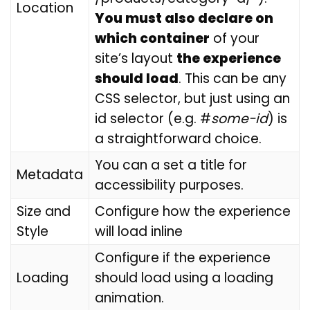
Location
You must also declare on
which container
of your
site’s layout
the experience
should load
. This can be any
CSS selector, but just using an
id selector (e.g. #
some-id
) is
a straightforward choice.
You can a set a title for
Metadata
accessibility purposes.
Size and
Configure how the experience
Style
will load inline
Configure if the experience
Loading
should load using a loading
animation.