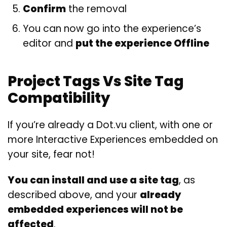
Confirm
the removal
You can now go into the experience’s
editor and
put the experience Offline
Project Tags Vs Site Tag
Compatibility
If you’re already a Dot.vu client, with one or
more Interactive Experiences embedded on
your site, fear not!
You can install and use a site tag
, as
described above, and your
already
embedded experiences will not be
affected
.