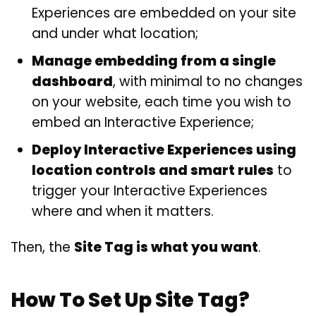
Experiences are embedded on your site
and under what location;
Manage embedding from a single
dashboard
, with minimal to no changes
on your website, each time you wish to
embed an Interactive Experience;
Deploy Interactive Experiences using
location controls and smart rules
to
trigger your Interactive Experiences
where and when it matters.
Then, the
Site Tag is what you want
.
How To Set Up Site Tag?