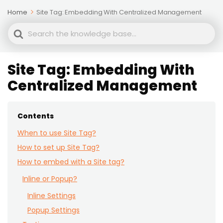
Home
Site Tag: Embedding With Centralized Management
Search
For
Site Tag: Embedding With
Centralized Management
Contents
When to use Site Tag?
How to set up Site Tag?
How to embed with a Site tag?
Inline or Popup?
Inline Settings
Popup Settings