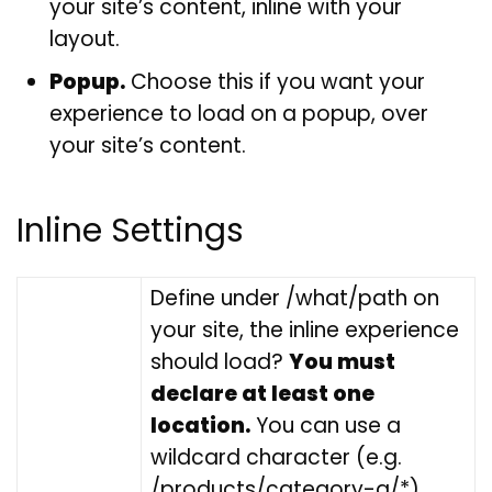
your site’s content, inline with your
layout.
Popup.
Choose this if you want your
experience to load on a popup, over
your site’s content.
Inline Settings
Define under /what/path on
your site, the inline experience
should load?
You must
declare at least one
location.
You can use a
wildcard character (e.g.
/products/category-a/*).