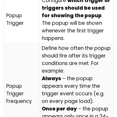
Configure
which trigger or
triggers should be used
Popup
for showing the popup
.
Trigger
The popup will be shown
whenever the first trigger
happens.
Define how often the popup
should fire after its trigger
conditions are met. For
example:
Always
– the popup
Popup
appears every time the
Trigger
trigger event occurs (e.g.
Frequency
on every page load).
Once per day
– the popup
appears only once in a 24-