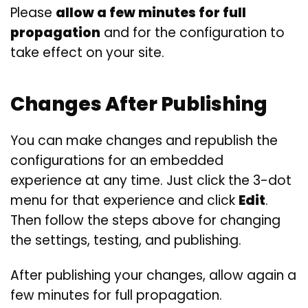
Please
allow a few minutes for full
propagation
and for the configuration to
take effect on your site.
Changes After Publishing
You can make changes and republish the
configurations for an embedded
experience at any time. Just click the 3-dot
menu for that experience and click
Edit
.
Then follow the steps above for changing
the settings, testing, and publishing.
After publishing your changes, allow again a
few minutes for full propagation.