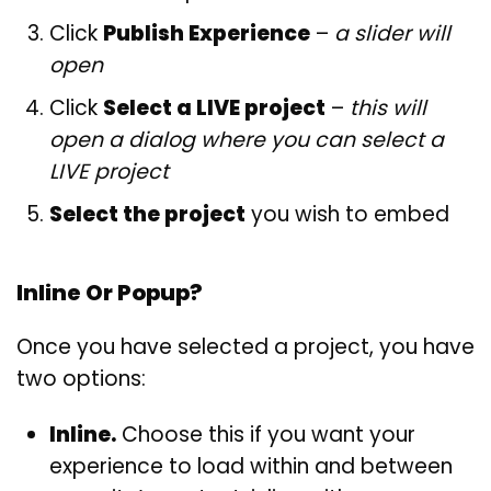
Click
Publish Experience
–
a slider will
open
Click
Select a LIVE project
–
this will
open a dialog where you can select a
LIVE project
Select the project
you wish to embed
Inline Or Popup?
Once you have selected a project, you have
two options:
Inline.
Choose this if you want your
experience to load within and between