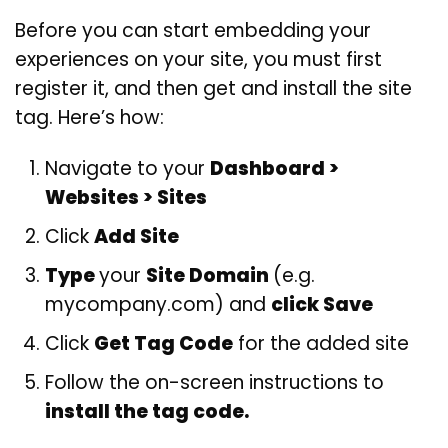
Before you can start embedding your
experiences on your site, you must first
register it, and then get and install the site
tag. Here’s how:
Navigate to your
Dashboard >
Websites > Sites
Click
Add Site
Type
your
Site Domain
(e.g.
mycompany.com) and
click Save
Click
Get Tag Code
for the added site
Follow the on-screen instructions to
install the tag code.