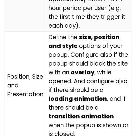
hour period per user (e.g.
the first time they trigger it
each day).
Define the
size, position
and style
options of your
popup. Configure also if the
popup should block the site
with an
overlay
, while
Position, Size
opened. And configure also
and
if there should be a
Presentation
loading animation
, and if
there should be a
transition animation
when the popup is shown or
is closed.