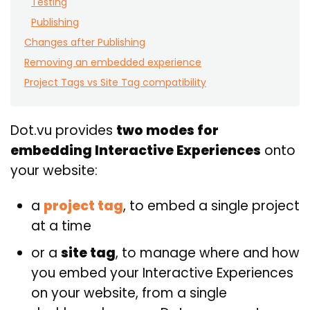
Testing
Publishing
Changes after Publishing
Removing an embedded experience
Project Tags vs Site Tag compatibility
Dot.vu provides
two modes for
embedding Interactive Experiences
onto
your website:
a
project tag
, to embed a single project
at a time
or a
site tag
, to manage where and how
you embed your Interactive Experiences
on your website, from a single