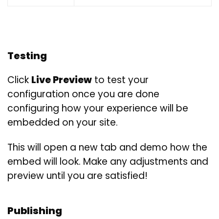
Testing
Click
Live Preview
to test your
configuration once you are done
configuring how your experience will be
embedded on your site.
This will open a new tab and demo how the
embed will look. Make any adjustments and
preview until you are satisfied!
Publishing