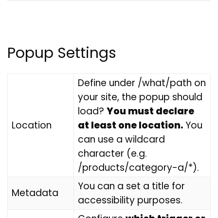
Popup Settings
Define under /what/path on
your site, the popup should
load?
You must declare
Location
at least one location.
You
can use a wildcard
character (e.g.
/products/category-a/*).
You can a set a title for
Metadata
accessibility purposes.