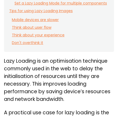
Set a Lazy Loading Mode for multiple components
Tips for using Lazy Loading Images
Mobile devices are slower
Think about user flow
Think about your experience
Don't overthink it
Lazy Loading is an optimisation technique
commonly used in the web to delay the
initialisation of resources until they are
necessary. This improves loading
performance by saving device’s resources
and network bandwidth.
A practical use case for lazy loading is the