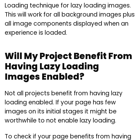
Loading technique for lazy loading images.
This will work for all background images plus
all image components displayed when an
experience is loaded.
Will My Project Benefit From
Having Lazy Loading
Images Enabled?
Not all projects benefit from having lazy
loading enabled. If your page has few
images on its initial stages it might be
worthwhile to not enable lazy loading.
To check if your page benefits from having