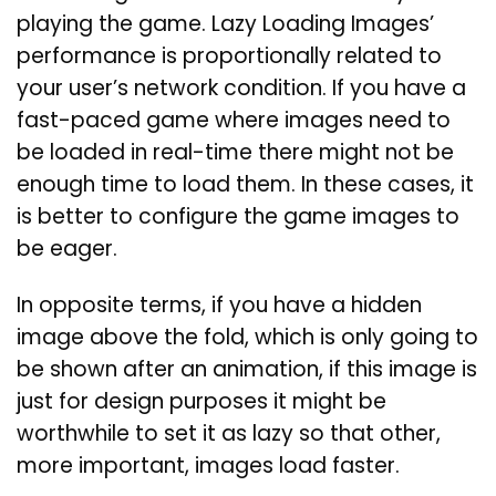
playing the game. Lazy Loading Images’
performance is proportionally related to
your user’s network condition. If you have a
fast-paced game where images need to
be loaded in real-time there might not be
enough time to load them. In these cases, it
is better to configure the game images to
be eager.
In opposite terms, if you have a hidden
image above the fold, which is only going to
be shown after an animation, if this image is
just for design purposes it might be
worthwhile to set it as lazy so that other,
more important, images load faster.