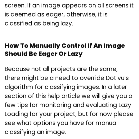
screen. If an image appears on all screens it
is deemed as eager, otherwise, it is
classified as being lazy.
How To Manually Control If An Image
Should Be Eager Or Lazy
Because not all projects are the same,
there might be a need to override Dot.vu’s
algorithm for classifying images. In a later
section of this help article we will give you a
few tips for monitoring and evaluating Lazy
Loading for your project, but for now please
see what options you have for manual
classifying an image.