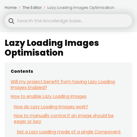
Home
The Editor
Lazy Loading Images Optimisation
Search
For
Lazy Loading Images
Optimisation
Contents
Will my project benefit from having Lazy Loading
Images Enabled?
How to enable Lazy Loading Images
How do Lazy Loading Images work?
How to manually control if an image should be
eager or lazy
Set a Lazy Loading mode of a single Component