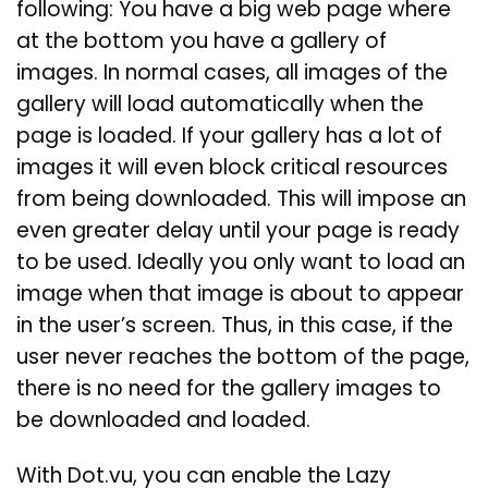
following: You have a big web page where
at the bottom you have a gallery of
images. In normal cases, all images of the
gallery will load automatically when the
page is loaded. If your gallery has a lot of
images it will even block critical resources
from being downloaded. This will impose an
even greater delay until your page is ready
to be used. Ideally you only want to load an
image when that image is about to appear
in the user’s screen. Thus, in this case, if the
user never reaches the bottom of the page,
there is no need for the gallery images to
be downloaded and loaded.
With Dot.vu, you can enable the Lazy