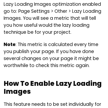
Lazy Loading Images optimization enabled
go to: Page Settings > Other > Lazy Loading
Images. You will see a metric that will tell
you how useful would the lazy loading
technique be for your project.
Note
: This metric is calculated every time
you publish your page. If you have done
several changes on your page it might be
worthwhile to check this metric again.
How To Enable Lazy Loading
Images
This feature needs to be set individually for