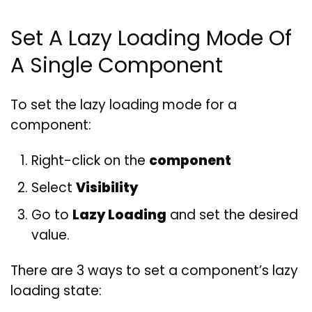
Set A Lazy Loading Mode Of
A Single Component
To set the lazy loading mode for a
component:
Right-click on the
component
Select
Visibility
Go to
Lazy Loading
and set the desired
value.
There are 3 ways to set a component’s lazy
loading state: