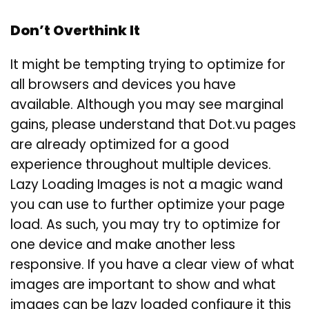
Don’t Overthink It
It might be tempting trying to optimize for
all browsers and devices you have
available. Although you may see marginal
gains, please understand that Dot.vu pages
are already optimized for a good
experience throughout multiple devices.
Lazy Loading Images is not a magic wand
you can use to further optimize your page
load. As such, you may try to optimize for
one device and make another less
responsive. If you have a clear view of what
images are important to show and what
images can be lazy loaded configure it this