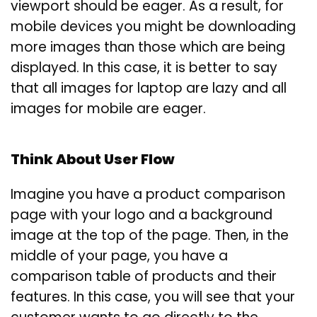
viewport should be eager. As a result, for
mobile devices you might be downloading
more images than those which are being
displayed. In this case, it is better to say
that all images for laptop are lazy and all
images for mobile are eager.
Think About User Flow
Imagine you have a product comparison
page with your logo and a background
image at the top of the page. Then, in the
middle of your page, you have a
comparison table of products and their
features. In this case, you will see that your