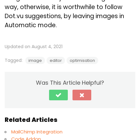
way, otherwise, it is worthwhile to follow
Dot.vu suggestions, by leaving images in
Automatic mode.
Updated on August 4, 2021
Tagged:
image
editor
optimisation
Was This Article Helpful?
Related Articles
MailChimp Integration
Code Addon