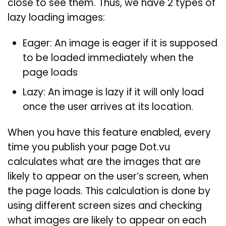
close to see them. Thus, we have 2 types of
lazy loading images:
Eager: An image is eager if it is supposed
to be loaded immediately when the
page loads
Lazy: An image is lazy if it will only load
once the user arrives at its location.
When you have this feature enabled, every
time you publish your page Dot.vu
calculates what are the images that are
likely to appear on the user’s screen, when
the page loads. This calculation is done by
using different screen sizes and checking
what images are likely to appear on each