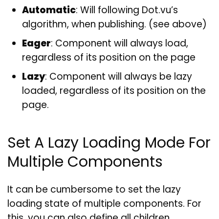
Automatic
: Will following Dot.vu’s
algorithm, when publishing. (see above)
Eager
: Component will always load,
regardless of its position on the page
Lazy
: Component will always be lazy
loaded, regardless of its position on the
page.
Set A Lazy Loading Mode For
Multiple Components
It can be cumbersome to set the lazy
loading state of multiple components. For
this, you can also define all children