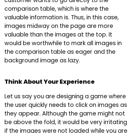
customer wants to go directly to the
comparison table, which is where the
valuable information is. Thus, in this case,
images midway on the page are more
valuable than the images at the top. It
would be worthwhile to mark all images in
the comparison table as eager and the
background image as lazy.
Think About Your Experience
Let us say you are designing a game where
the user quickly needs to click on images as
they appear. Although the game might not
be above the fold, it would be very irritating
if the images were not loaded while you are