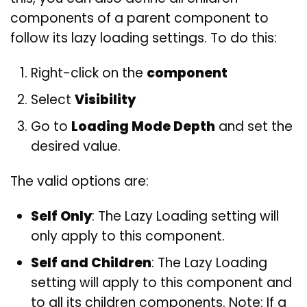
components of a parent component to
follow its lazy loading settings. To do this:
Right-click on the
component
Select
Visibility
Go to
Loading Mode Depth
and set the
desired value.
The valid options are:
Self Only
: The Lazy Loading setting will
only apply to this component.
Self and Children
: The Lazy Loading
setting will apply to this component and
to all its children components. Note: If a