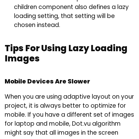
children component also defines a lazy
loading setting, that setting will be
chosen instead.
Tips For Using Lazy Loading
Images
Mobile Devices Are Slower
When you are using adaptive layout on your
project, it is always better to optimize for
mobile. If you have a different set of images
for laptop and mobile, Dot.vu algorithm
might say that all images in the screen