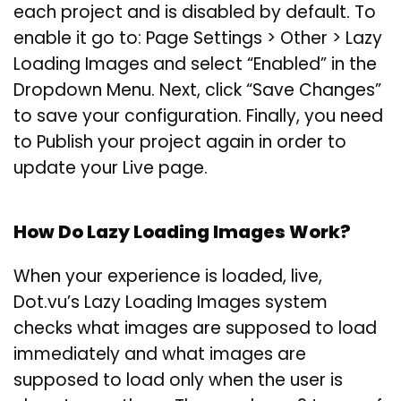
each project and is disabled by default. To
enable it go to: Page Settings > Other > Lazy
Loading Images and select “Enabled” in the
Dropdown Menu. Next, click “Save Changes”
to save your configuration. Finally, you need
to Publish your project again in order to
update your Live page.
How Do Lazy Loading Images Work?
When your experience is loaded, live,
Dot.vu’s Lazy Loading Images system
checks what images are supposed to load
immediately and what images are
supposed to load only when the user is