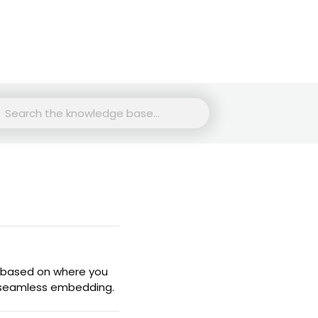
rch
 based on where you
a seamless embedding.