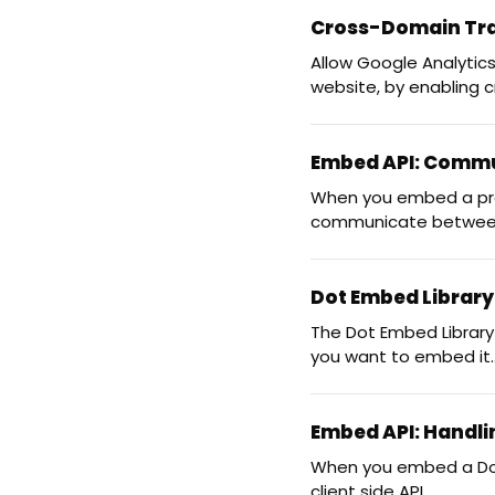
Cross-Domain Tra
Allow Google Analytic
website, by enabling 
Embed API: Commun
When you embed a proje
communicate between
Dot Embed Librar
The Dot Embed Library
you want to embed it..
Embed API: Handli
When you embed a Dot.v
client side API...