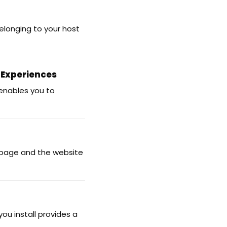
elonging to your host
 Experiences
 enables you to
 page and the website
ou install provides a