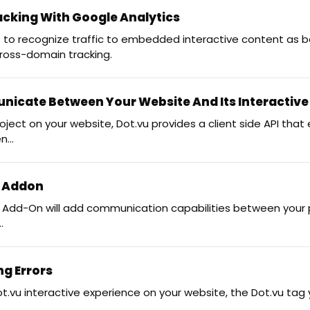
cking With Google Analytics
s to recognize traffic to embedded interactive content as b
cross-domain tracking.
icate Between Your Website And Its Interactive
ct on your website, Dot.vu provides a client side API that
...
y Addon
 Add-On will add communication capabilities between your
.
ng Errors
u interactive experience on your website, the Dot.vu tag y