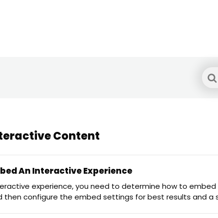
Sea
For
teractive Content
ed An Interactive Experience
teractive experience, you need to determine how to embed
d then configure the embed settings for best results and 