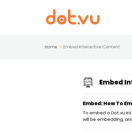
Home
Embed Interactive Content
Embed In
Embed: How To Emb
To embed a Dot.vu in
will be embedding, an