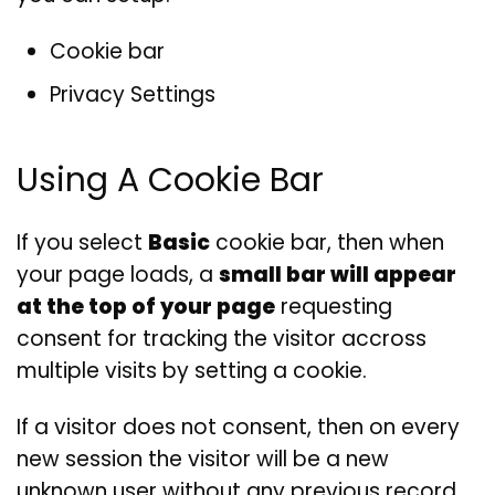
Cookie bar
Privacy Settings
Using A Cookie Bar
If you select
Basic
cookie bar, then when
your page loads, a
small bar will appear
at the top of your page
requesting
consent for tracking the visitor accross
multiple visits by setting a cookie.
If a visitor does not consent, then on every
new session the visitor will be a new
unknown user without any previous record