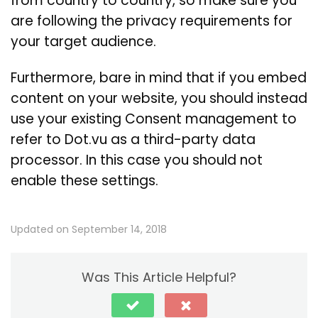
from country to country, so make sure you
are following the privacy requirements for
your target audience.
Furthermore, bare in mind that if you embed
content on your website, you should instead
use your existing Consent management to
refer to Dot.vu as a third-party data
processor. In this case you should not
enable these settings.
Updated on September 14, 2018
Was This Article Helpful?