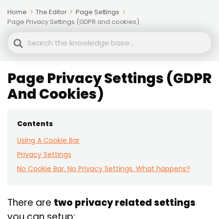
Home
The Editor
Page Settings
Page Privacy Settings (GDPR and cookies)
Search
For
Page Privacy Settings (GDPR
And Cookies)
Contents
Using A Cookie Bar
Privacy Settings
No Cookie Bar. No Privacy Settings. What happens?
There are
two privacy related settings
you can setup: