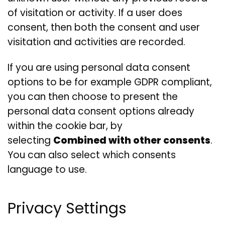
of visitation or activity. If a user does
consent, then both the consent and user
visitation and activities are recorded.
If you are using personal data consent
options to be for example GDPR compliant,
you can then choose to present the
personal data consent options already
within the cookie bar, by
selecting
Combined with other consents
.
You can also select which consents
language to use.
Privacy Settings