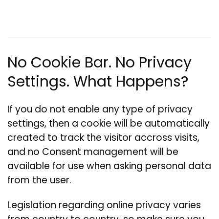
No Cookie Bar. No Privacy
Settings. What Happens?
If you do not enable any type of privacy
settings, then a cookie will be automatically
created to track the visitor accross visits,
and no Consent management will be
available for use when asking personal data
from the user.
Legislation regarding online privacy varies