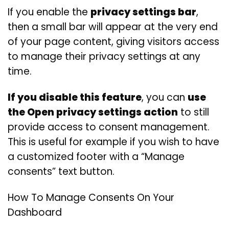
If you enable the
privacy settings bar
,
then a small bar will appear at the very end
of your page content, giving visitors access
to manage their privacy settings at any
time.
If you disable this feature
, you can
use
the Open privacy settings action
to still
provide access to consent management.
This is useful for example if you wish to have
a customized footer with a “Manage
consents” text button.
How To Manage Consents On Your
Dashboard