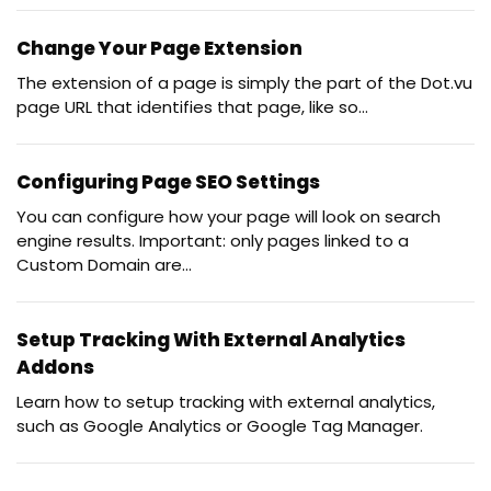
Change Your Page Extension
The extension of a page is simply the part of the Dot.vu
page URL that identifies that page, like so...
Configuring Page SEO Settings
You can configure how your page will look on search
engine results. Important: only pages linked to a
Custom Domain are...
Setup Tracking With External Analytics
Addons
Learn how to setup tracking with external analytics,
such as Google Analytics or Google Tag Manager.