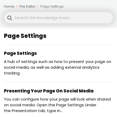
Home
The Editor
Page Settings
Search
For
Page Settings
Page Settings
A hub of settings such as how to present your page on
social media, as well as adding external analytics
tracking.
Presenting Your Page On Social Media
You can configure how your page will look when shared
on social media. Open the Page Settings Under
the Presentation tab, type in...