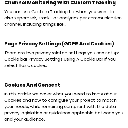
Channel Monitoring With Custom Tracking
You can use Custom Tracking for when you want to
also separately track Dot analytics per communication
channel, including things like...
Page Privacy Settings (GDPR And Cookies)
There are two privacy related settings you can setup:
Cookie bar Privacy Settings Using A Cookie Bar If you
select Basic cookie...
Cookies And Consent
In this article we cover what you need to know about
Cookies and how to configure your project to match
your needs, while remaining compliant with the data
privacy legislation or guidelines applicable between you
and your audience.