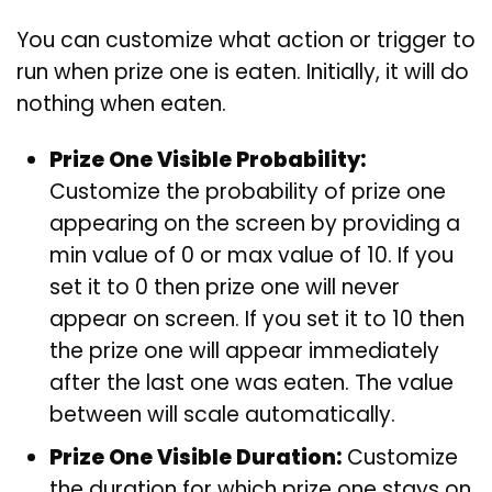
You can customize what action or trigger to
run when prize one is eaten. Initially, it will do
nothing when eaten.
Prize One Visible Probability:
Customize the probability of prize one
appearing on the screen by providing a
min value of 0 or max value of 10. If you
set it to 0 then prize one will never
appear on screen. If you set it to 10 then
the prize one will appear immediately
after the last one was eaten. The value
between will scale automatically.
Prize One Visible Duration:
Customize
the duration for which prize one stays on