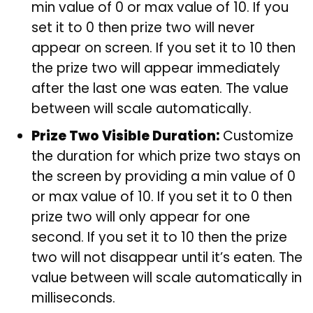
min value of 0 or max value of 10. If you
set it to 0 then prize two will never
appear on screen. If you set it to 10 then
the prize two will appear immediately
after the last one was eaten. The value
between will scale automatically.
Prize Two Visible Duration:
Customize
the duration for which prize two stays on
the screen by providing a min value of 0
or max value of 10. If you set it to 0 then
prize two will only appear for one
second. If you set it to 10 then the prize
two will not disappear until it’s eaten. The
value between will scale automatically in
milliseconds.