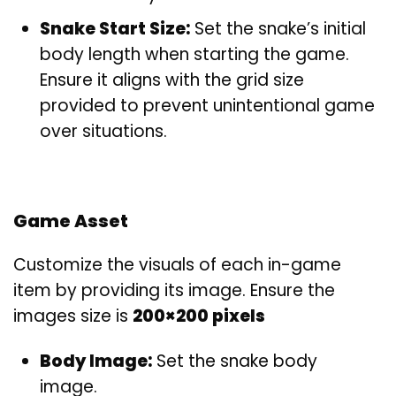
Snake Start Size:
Set the snake’s initial
body length when starting the game.
Ensure it aligns with the grid size
provided to prevent unintentional game
over situations.
Game Asset
Customize the visuals of each in-game
item by providing its image. Ensure the
images size is
200×200 pixels
Body Image:
Set the snake body
image.