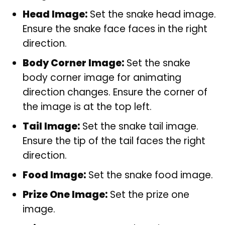
Head Image:
Set the snake head image.
Ensure the snake face faces in the right
direction.
Body Corner Image:
Set the snake
body corner image for animating
direction changes. Ensure the corner of
the image is at the top left.
Tail Image:
Set the snake tail image.
Ensure the tip of the tail faces the right
direction.
Food Image:
Set the snake food image.
Prize One Image:
Set the prize one
image.