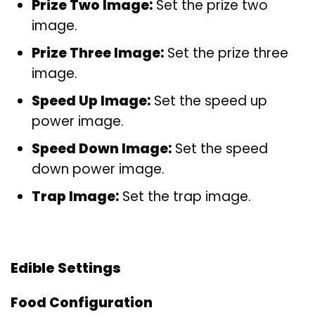
Prize Two Image:
Set the prize two
image.
Prize Three Image:
Set the prize three
image.
Speed Up Image:
Set the speed up
power image.
Speed Down Image:
Set the speed
down power image.
Trap Image:
Set the trap image.
Edible Settings
Food Configuration