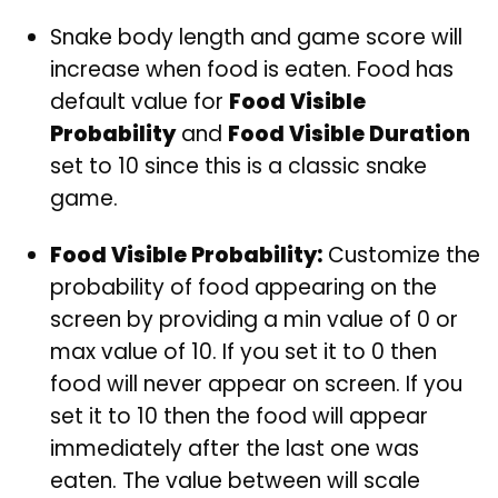
Snake body length and game score will
increase when food is eaten. Food has
default value for
Food Visible
Probability
and
Food Visible Duration
set to 10 since this is a classic snake
game.
Food Visible Probability:
Customize the
probability of food appearing on the
screen by providing a min value of 0 or
max value of 10. If you set it to 0 then
food will never appear on screen. If you
set it to 10 then the food will appear
immediately after the last one was
eaten. The value between will scale