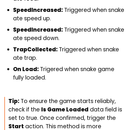
SpeedIncreased:
Triggered when snake
ate speed up.
SpeedIncreased:
Triggered when snake
ate speed down.
TrapCollected:
Triggered when snake
ate trap.
On Load:
Trigered when snake game
fully loaded.
Tip:
To ensure the game starts reliably,
check if the
Is Game Loaded
data field is
set to true. Once confirmed, trigger the
Start
action. This method is more