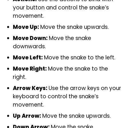
your button and control the snake’s
movement.
Move Up:
Move the snake upwards.
Move Down:
Move the snake
downwards.
Move Left:
Move the snake to the left.
Move Right:
Move the snake to the
right.
Arrow Keys:
Use the arrow keys on your
keyboard to control the snake’s
movement.
Up Arrow:
Move the snake upwards.
Down Arrow:
Move the snake