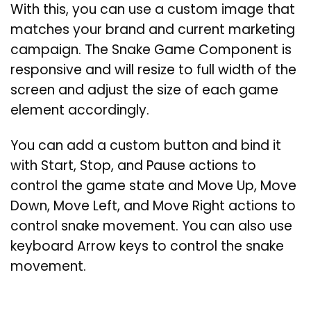
With this, you can use a custom image that
matches your brand and current marketing
campaign. The Snake Game Component is
responsive and will resize to full width of the
screen and adjust the size of each game
element accordingly.
You can add a custom button and bind it
with Start, Stop, and Pause actions to
control the game state and Move Up, Move
Down, Move Left, and Move Right actions to
control snake movement. You can also use
keyboard Arrow keys to control the snake
movement.