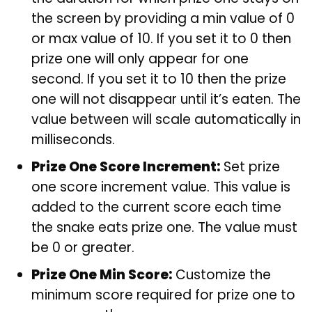
the screen by providing a min value of 0
or max value of 10. If you set it to 0 then
prize one will only appear for one
second. If you set it to 10 then the prize
one will not disappear until it’s eaten. The
value between will scale automatically in
milliseconds.
Prize One Score Increment:
Set prize
one score increment value. This value is
added to the current score each time
the snake eats prize one. The value must
be 0 or greater.
Prize One Min Score:
Customize the
minimum score required for prize one to