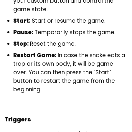
your custom button and control the
game state.
Start:
Start or resume the game.
Pause:
Temporarily stops the game.
Stop:
Reset the game.
Restart Game:
In case the snake eats a
trap or its own body, it will be game
over. You can then press the `Start`
button to restart the game from the
beginning.
Triggers