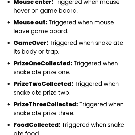
Mouse enter:
Triggered when mouse
hover on game board.
Mouse out:
Triggered when mouse
leave game board.
GameOver:
Triggered when snake ate
its body or trap.
PrizeOneCollected:
Triggered when
snake ate prize one.
PrizeTwoCollected:
Triggered when
snake ate prize two.
PrizeThreeCollected:
Triggered when
snake ate prize three.
FoodCollected:
Triggered when snake
ate food.