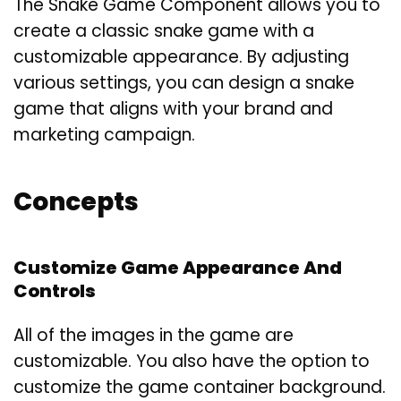
The Snake Game Component allows you to
create a classic snake game with a
customizable appearance. By adjusting
various settings, you can design a snake
game that aligns with your brand and
marketing campaign.
Concepts
Customize Game Appearance And
Controls
All of the images in the game are
customizable. You also have the option to
customize the game container background.