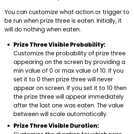
You can customize what action or trigger to
be run when prize three is eaten. Initially, it
will do nothing when eaten.
Prize Three Visible Probability:
Customize the probability of prize three
appearing on the screen by providing a
min value of 0 or max value of 10. If you
set it to 0 then prize three will never
appear on screen. If you set it to 10 then
the prize three will appear immediately
after the last one was eaten. The value
between will scale automatically.
Prize Three Visible Duration: