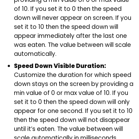
of 10. If you set it to 0 then the speed
down will never appear on screen. If you
set it to 10 then the speed down will
appear immediately after the last one
was eaten. The value between will scale
automatically.
Speed Down Visible Duration:
Customize the duration for which speed
down stays on the screen by providing a
min value of 0 or max value of 10. If you
set it to 0 then the speed down will only
appear for one second. If you set it to 10
then the speed down will not disappear
until it’s eaten. The value between will
scale automatically in milliseconds.