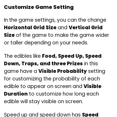
Customize Game Setting
In the game settings, you can the change
Horizontal Grid Size
and
Vertical Grid
Size
of the game to make the game wider
or taller depending on your needs.
The edibles like
Food, Speed Up, Speed
Down, Traps, and three Prizes
in this
game have a
Visible Probability
setting
for customizing the probability of each
edible to appear on screen and
Visible
Duration
to customize how long each
edible will stay visible on screen.
Speed up and speed down has
Speed