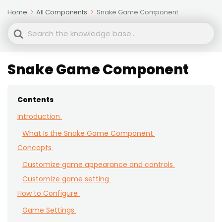
Home
All Components
Snake Game Component
Search
For
Snake Game Component
Contents
Introduction
What Is the Snake Game Component
Concepts
Customize game appearance and controls
Customize game setting
How to Configure
Game Settings