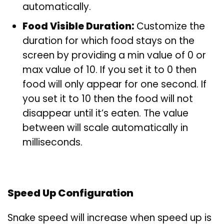
automatically.
Food Visible Duration:
Customize the
duration for which food stays on the
screen by providing a min value of 0 or
max value of 10. If you set it to 0 then
food will only appear for one second. If
you set it to 10 then the food will not
disappear until it’s eaten. The value
between will scale automatically in
milliseconds.
Speed Up Configuration
Snake speed will increase when speed up is