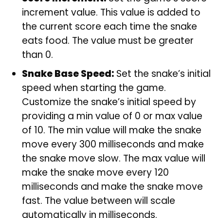
increment value. This value is added to
the current score each time the snake
eats food. The value must be greater
than 0.
Snake Base Speed:
Set the snake’s initial
speed when starting the game.
Customize the snake’s initial speed by
providing a min value of 0 or max value
of 10. The min value will make the snake
move every 300 milliseconds and make
the snake move slow. The max value will
make the snake move every 120
milliseconds and make the snake move
fast. The value between will scale
automatically in milliseconds.