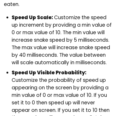
eaten.
Speed Up Scale:
Customize the speed
up increment by providing a min value of
0 or max value of 10. The min value will
increase snake speed by 5 milliseconds.
The max value will increase snake speed
by 40 milliseconds. The value between
will scale automatically in milliseconds.
Speed Up Visible Probability:
Customize the probability of speed up
appearing on the screen by providing a
min value of 0 or max value of 10. If you
set it to 0 then speed up will never
appear on screen. If you set it to 10 then