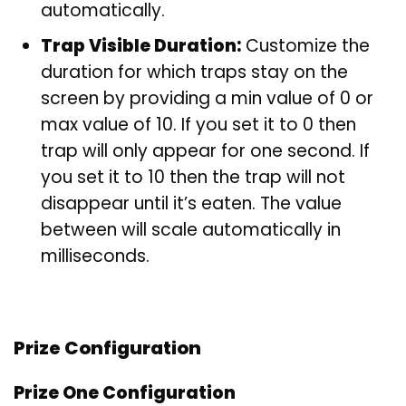
automatically.
Trap Visible Duration:
Customize the
duration for which traps stay on the
screen by providing a min value of 0 or
max value of 10. If you set it to 0 then
trap will only appear for one second. If
you set it to 10 then the trap will not
disappear until it’s eaten. The value
between will scale automatically in
milliseconds.
Prize Configuration
Prize One Configuration