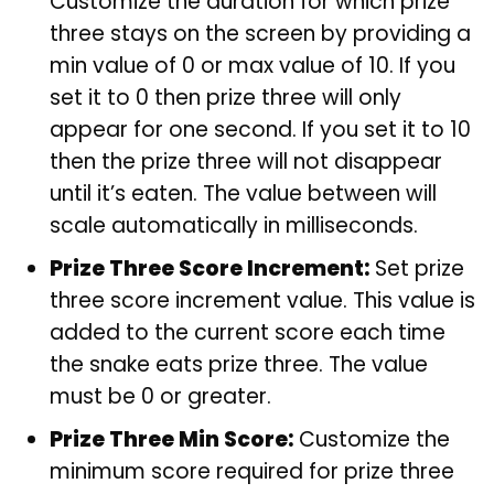
Customize the duration for which prize
three stays on the screen by providing a
min value of 0 or max value of 10. If you
set it to 0 then prize three will only
appear for one second. If you set it to 10
then the prize three will not disappear
until it’s eaten. The value between will
scale automatically in milliseconds.
Prize Three Score Increment:
Set prize
three score increment value. This value is
added to the current score each time
the snake eats prize three. The value
must be 0 or greater.
Prize Three Min Score:
Customize the
minimum score required for prize three