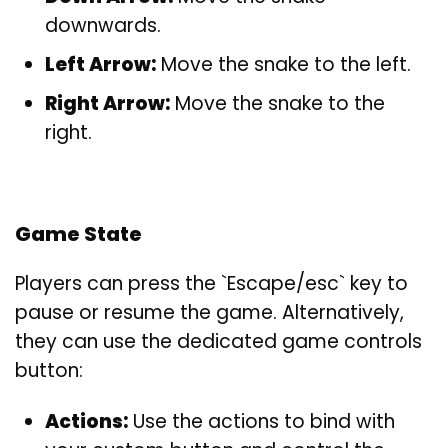
downwards.
Left Arrow:
Move the snake to the left.
Right Arrow:
Move the snake to the
right.
Game State
Players can press the `Escape/esc` key to
pause or resume the game. Alternatively,
they can use the dedicated game controls
button:
Actions:
Use the actions to bind with