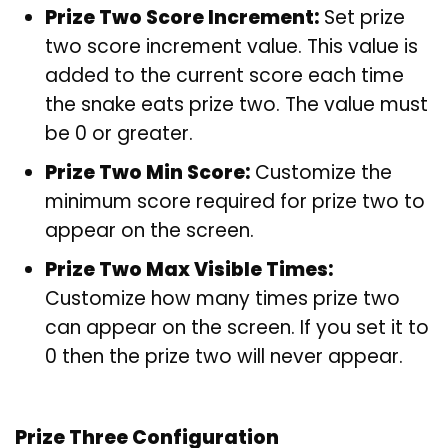
Prize Two Score Increment:
Set prize
two score increment value. This value is
added to the current score each time
the snake eats prize two. The value must
be 0 or greater.
Prize Two Min Score:
Customize the
minimum score required for prize two to
appear on the screen.
Prize Two Max Visible Times:
Customize how many times prize two
can appear on the screen. If you set it to
0 then the prize two will never appear.
Prize Three Configuration