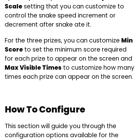
Scale
setting that you can customize to
control the snake speed increment or
decrement after snake ate it.
For the three prizes, you can customize
Min
Score
to set the minimum score required
for each prize to appear on the screen and
Max Visible Times
to customize how many
times each prize can appear on the screen.
How To Configure
This section will guide you through the
configuration options available for the