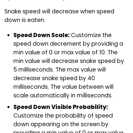
Snake speed will decrease when speed
down is eaten.
Speed Down Scale:
Customize the
speed down decrement by providing a
min value of 0 or max value of 10. The
min value will decrease snake speed by
5 milliseconds. The max value will
decrease snake speed by 40
milliseconds. The value between will
scale automatically in milliseconds.
Speed Down Visible Probability:
Customize the probability of speed
down appearing on the screen by
providing a min value of 0 or max value