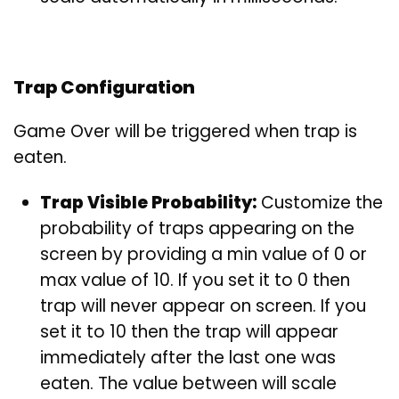
Trap Configuration
Game Over will be triggered when trap is
eaten.
Trap Visible Probability:
Customize the
probability of traps appearing on the
screen by providing a min value of 0 or
max value of 10. If you set it to 0 then
trap will never appear on screen. If you
set it to 10 then the trap will appear
immediately after the last one was
eaten. The value between will scale