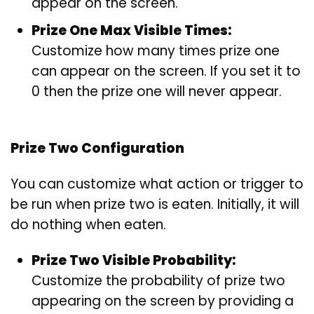
appear on the screen.
Prize One Max Visible Times:
Customize how many times prize one
can appear on the screen. If you set it to
0 then the prize one will never appear.
Prize Two Configuration
You can customize what action or trigger to
be run when prize two is eaten. Initially, it will
do nothing when eaten.
Prize Two Visible Probability:
Customize the probability of prize two
appearing on the screen by providing a