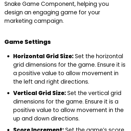
Snake Game Component, helping you
design an engaging game for your
marketing campaign.
Game Settings
Horizontal Grid Size:
Set the horizontal
grid dimensions for the game. Ensure it is
a positive value to allow movement in
the left and right directions.
Vertical Grid Size:
Set the vertical grid
dimensions for the game. Ensure it is a
positive value to allow movement in the
up and down directions.
Score Increment:
Set the game’s score