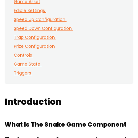
Game Asset
Edible Settings
Speed Up Configuration
Speed Down Configuration
Trap Configuration
Prize Configuration
Controls
Game State
Triggers
Introduction
What Is The Snake Game Component