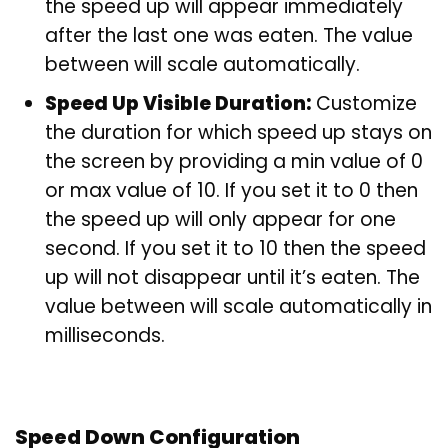
the speed up will appear immediately
after the last one was eaten. The value
between will scale automatically.
Speed Up Visible Duration:
Customize
the duration for which speed up stays on
the screen by providing a min value of 0
or max value of 10. If you set it to 0 then
the speed up will only appear for one
second. If you set it to 10 then the speed
up will not disappear until it’s eaten. The
value between will scale automatically in
milliseconds.
Speed Down Configuration