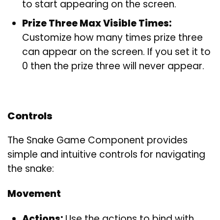
to start appearing on the screen.
Prize Three Max Visible Times:
Customize how many times prize three
can appear on the screen. If you set it to
0 then the prize three will never appear.
Controls
The Snake Game Component provides
simple and intuitive controls for navigating
the snake:
Movement
Actions:
Use the actions to bind with