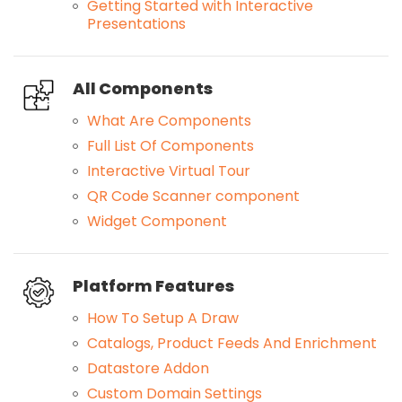
Getting Started with Interactive
Presentations
All Components
What Are Components
Full List Of Components
Interactive Virtual Tour
QR Code Scanner component
Widget Component
Platform Features
How To Setup A Draw
Catalogs, Product Feeds And Enrichment
Datastore Addon
Custom Domain Settings