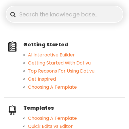
Search
For
Getting Started
AI Interactive Builder
Getting Started With Dot.vu
Top Reasons For Using Dot.vu
Get Inspired
Choosing A Template
Templates
Choosing A Template
Quick Edits vs Editor