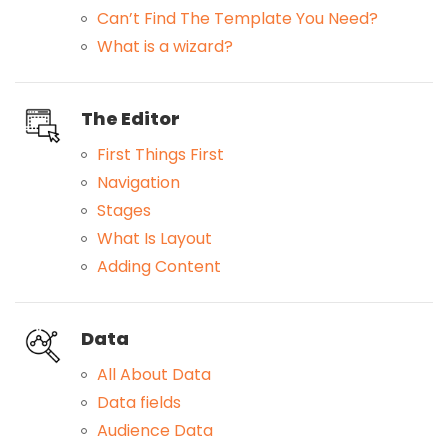
Can’t Find The Template You Need?
What is a wizard?
The Editor
First Things First
Navigation
Stages
What Is Layout
Adding Content
Data
All About Data
Data fields
Audience Data