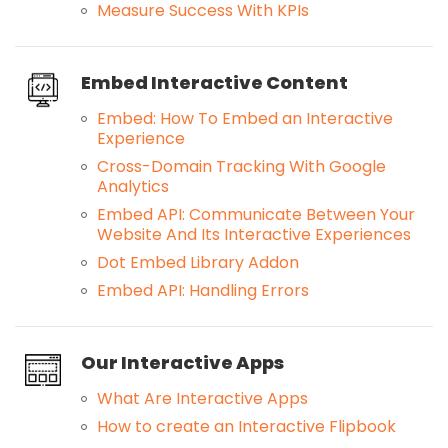
Measure Success With KPIs
Embed Interactive Content
Embed: How To Embed an Interactive
Experience
Cross-Domain Tracking With Google
Analytics
Embed API: Communicate Between Your
Website And Its Interactive Experiences
Dot Embed Library Addon
Embed API: Handling Errors
Our Interactive Apps
What Are Interactive Apps
How to create an Interactive Flipbook