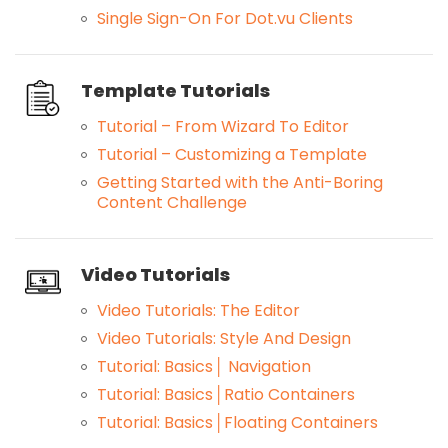
Single Sign-On For Dot.vu Clients
Template Tutorials
Tutorial – From Wizard To Editor
Tutorial – Customizing a Template
Getting Started with the Anti-Boring
Content Challenge
Video Tutorials
Video Tutorials: The Editor
Video Tutorials: Style And Design
Tutorial: Basics│ Navigation
Tutorial: Basics│Ratio Containers
Tutorial: Basics│Floating Containers